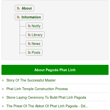
About
Information
Notify
Library
News
Posts
About Pagoda Phat Linh
Story Of The Successful Master
Phat Linh Temple Construction Process
Stone Laying Ceremony To Build Phat Linh Pagoda
The Priest Of The Abbot Of Phat Linh Pagoda - Dd...