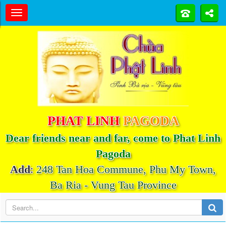
PHAT LINH
PAGODA
Dear friends near and far, come to Phat Linh
Pagoda
Add
:
248 Tan Hoa Commune, Phu My Town,
Ba Ria - Vung Tau Province