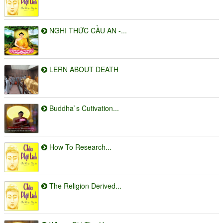
NGHI THỨC CẦU AN -...
LERN ABOUT DEATH
Buddha`s Cutivation...
How To Research...
The Religion Derived...