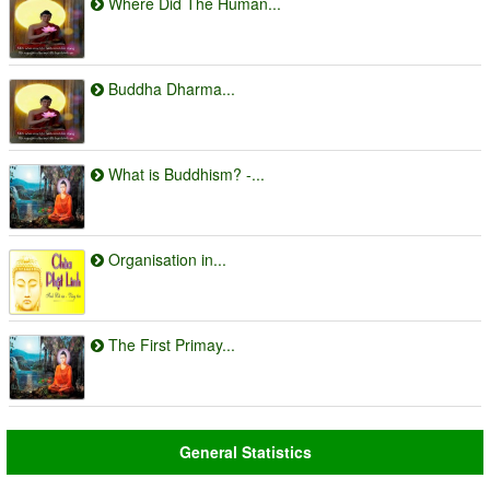
Where Did The Human...
Buddha Dharma...
What is Buddhism? -...
Organisation in...
The First Primay...
General Statistics