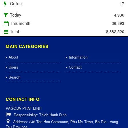
Online
17
Today
4,936
This month
36,893
Total
8,882,520
MAIN CATEGORIES
About
Information
Users
Contact
Search
CONTACT INFO
PAGODA PHAT LINH
Responsibility:
Thich Hanh Dinh
Address:
248 Tan Hoa Commune, Phu My Town, Ba Ria - Vung
Tau Province