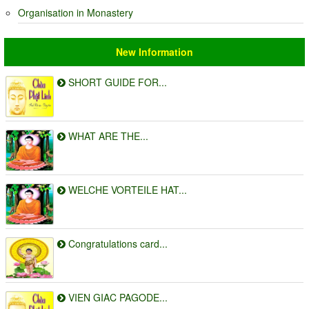
Organisation in Monastery
New Information
SHORT GUIDE FOR...
WHAT ARE THE...
WELCHE VORTEILE HAT...
Congratulations card...
VIEN GIAC PAGODE...