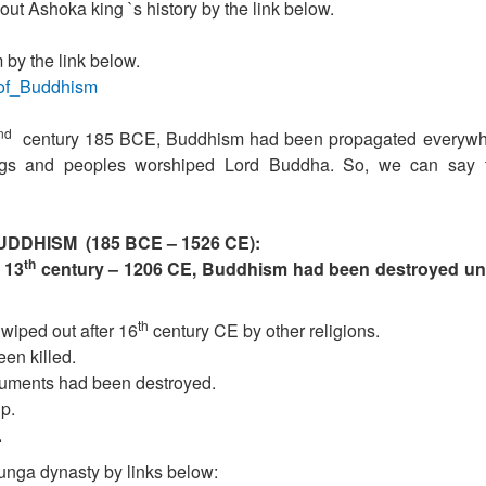
ut Ashoka king `s history by the link below.
by the link below.
y_of_Buddhism
nd
century 185 BCE, Buddhism had been propagated everywh
kings and peoples worshiped Lord Buddha. So, we can say 
UDDHISM (185 BCE – 1526 CE):
th
 13
century – 1206 CE, Buddhism had been destroyed un
th
iped out after 16
century CE by other religions.
en killed.
numents had been destroyed.
p.
.
nga dynasty by links below: