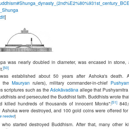
y_of_Buddhism#Shunga_dynasty_(2nd%E2%80%931st_century_BC
ra_Shunga
dit
]
pa was nearly doubled in diameter, was encased in stone,
[50]
t.
s established about 50 years after Ashoka's death. Af
f the
Mauryan
rulers), military commander-in-chief
Pushyam
us scriptures such as the
Aśokāvadāna
allege that Pushyamitra
uddhists and persecuted the Buddhist faith. Buddhists wrote tha
[51]
d killed hundreds of thousands of innocent Monks":
840,
 Ashoka were destroyed, and 100 gold coins were offered for
ce needed
]
 who started destroyed Buddhism. After that, many other k