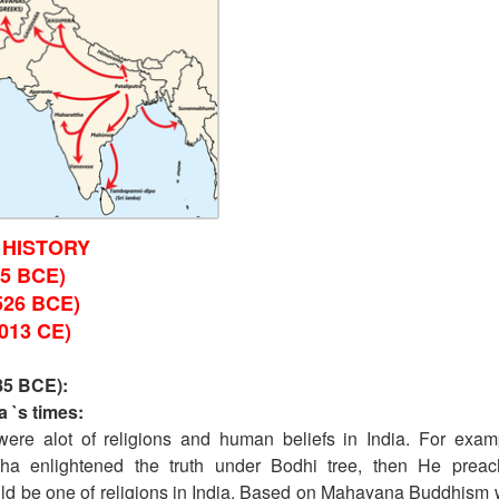
 HISTORY
5 BCE)
526 BCE)
013 CE)
85 BCE):
 `s times:
were alot of religions and human beliefs in India. For exam
dha enlightened the truth under Bodhi tree, then He prea
ld be one of religions in India. Based on Mahayana Buddhism