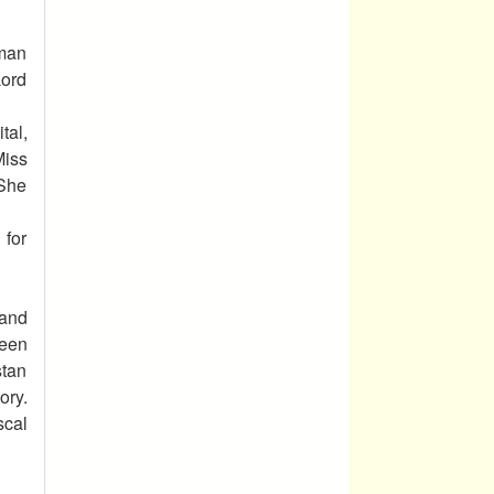
uman
Lord
tal,
Miss
 She
 for
 and
been
stan
ory.
scal