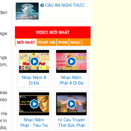
CẦU AN NGHI THỨC
rden
VIDEO MỚI NHẤT
 age
MỚI NHẤT
PHÁP ÂM
PHIM
NHẠC
ngs
dom,
Nhạc Niệm A
Nhạc Niệm
Di Đà
Phật A Di Đà
 was
also
, He
Nhạc Niệm
10 Câu Truyện
t in
Phật - Tiêu Tai
Thời Đức Phật
dia,
Nghiệp
Tại Thế