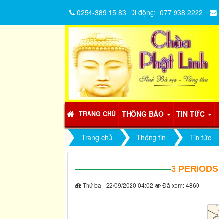
0254-389 15 83
Di động:
077 938 2222
THÔNG BÁO
TIN TỨC
TRANG CHỦ
Trang chủ
Thông tin
Tin tức
3 PERIODS
Thứ ba - 22/09/2020 04:02
Đã xem: 4860