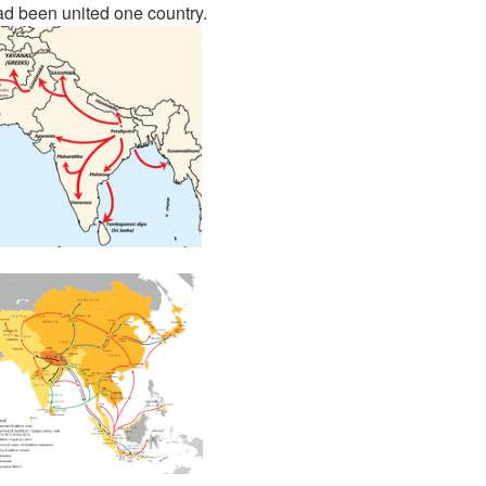
d been united one country.