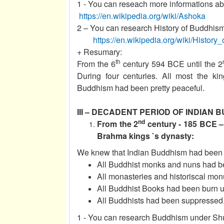
1 - You can reseach more informations abo
https://en.wikipedia.org/wiki/Ashoka
2 – You can research History of Buddhism 
https://en.wikipedia.org/wiki/Histor
+ Resumary:
th
From the 6
century 594 BCE until the 2
During four centuries. All most the 
Buddhism had been pretty peaceful.
III – DECADENT PERIOD OF INDIAN B
nd
From the 2
century - 185 BCE –
Brahma kings `s dynasty:
We knew that Indian Buddhism had been w
All Buddhist monks and nuns had be
All monasteries and historiscal mo
All Buddhist Books had been burn u
All Buddhists had been suppressed
1 - You can research Buddhism under Shu