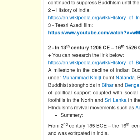
continued to suppress Buddhism until the
2 – History of India:
https://en.wikipedia.org/wiki/History_of_I
3 - Teesri Azadi film:
https://www.youtube.com/watch?v=
th
th
2 - In 13
century 1206 CE – 16
1526 C
+ You can research the link below:
https://en.wikipedia.org/wiki/History_of
A milestone in the decline of Indian B
under
Muhammad Khilji
burnt
Nālandā
. 
Buddhist strongholds in
Bihar
and
Benga
of political support coupled with socia
foothills in the North and
Sri Lanka
in th
Hinduism's revival movements such as
A
Summery:
nd
th
From 2
century 185 BCE – the 16
cent
and was extirpated in India.