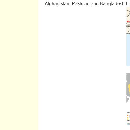
Afghanistan, Pakistan and Bangladesh ha