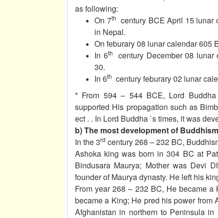
as following:
th
On 7
century BCE April 15 lunar 
in Nepal.
On feburary 08 lunar calendar 605 
th
In 6
century December 08 lunar c
30.
th
In 6
century feburary 02 lunar cal
* From 594 – 544 BCE, Lord Buddha 
supported His propagation such as Bimbi
ect . . In Lord Buddha `s times, it was 
b) The most development of Buddhism 
rd
In the 3
century 268 – 232 BC, Buddhism
Ashoka king was born in 304 BC at Patal
Bindusara Maurya; Mother was Devi Dh
founder of Maurya dynasty. He left his ki
From year 268 – 232 BC, He became a Ki
became a King; He pred his power from A
Afghanistan in northern to Peninsula in