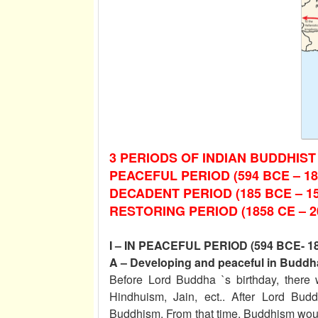
3 PERIODS OF INDIAN BUDDHIST
PEACEFUL PERIOD (594 BCE – 18
DECADENT PERIOD (185 BCE – 1
RESTORING PERIOD (1858 CE – 2
I – IN PEACEFUL PERIOD (594 BCE- 1
A – Developing and peaceful in Buddha
Before Lord Buddha `s birthday, there 
Hindhuism, Jain, ect.. After Lord Bud
Buddhism. From that time, Buddhism wou