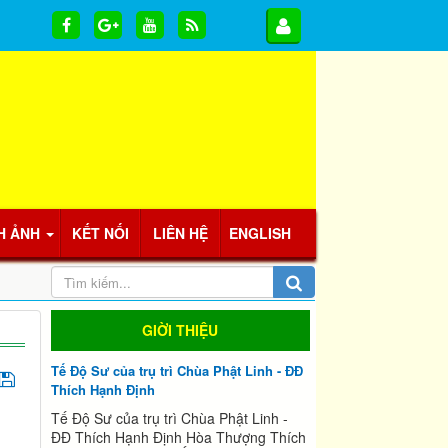
H ẢNH
KẾT NỐI
LIÊN HỆ
ENGLISH
GIỜI THIỆU
Tế Độ Sư của trụ trì Chùa Phật Linh - ĐĐ
Thích Hạnh Định
Tế Độ Sư của trụ trì Chùa Phật Linh -
ĐĐ Thích Hạnh Định Hòa Thượng Thích