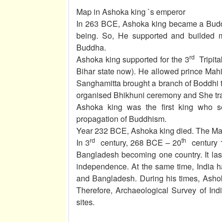
Map in Ashoka king `s emperor
In 263 BCE, Ashoka king became a Buddh
being. So, He supported and builded m
Buddha.
rd
Ashoka king supported for the 3
Tripita
Bihar state now). He allowed prince Ma
Sanghamitta brought a branch of Boddhi t
organised Bhikhuni ceremony and She tran
Ashoka king was the first king who s
propagation of Buddhism.
Year 232 BCE, Ashoka king died. The Maur
rd
th
In 3
century, 268 BCE – 20
century 1
Bangladesh becoming one country. It las
independence. At the same time, India h
and Bangladesh. During his times, Ashok
Therefore, Archaeological Survey of Indi
sites.