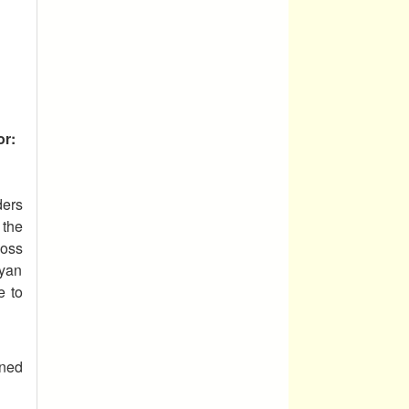
or:
ders
 the
loss
ayan
e to
ined