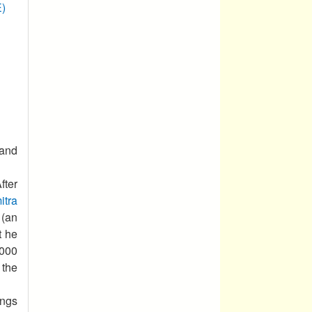
E)
 and
ter
itra
 (an
t he
000
 the
ings