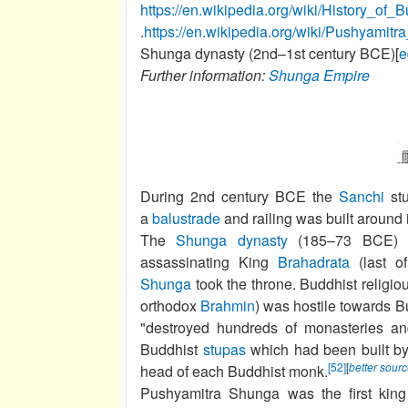
https://en.wikipedia.org/wiki/Histor
.
https://en.wikipedia.org/wiki/Pushyamit
Shunga dynasty (2nd–1st century BCE)[
e
Further information:
Shunga Empire
During 2nd century BCE the
Sanchi
stu
a
balustrade
and railing was built around i
The
Shunga dynasty
(185–73 BCE) wa
assassinating King
Brahadrata
(last o
Shunga
took the throne. Buddhist religio
orthodox
Brahmin
) was hostile towards B
"destroyed hundreds of monasteries an
Buddhist
stupas
which had been built by
[52]
[
better sour
head of each Buddhist monk.
Pushyamitra Shunga was the first king