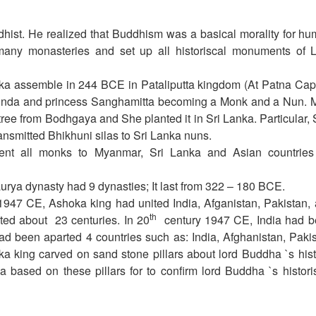
ist. He realized that Buddhism was a basical morality for h
any monasteries and set up all historiscal monuments of 
ka assemble in 244 BCE in Pataliputta kingdom (At Patna Capi
hinda and princess Sanghamitta becoming a Monk and a Nun. 
ree from Bodhgaya and She planted it in Sri Lanka. Particular,
smitted Bhikhuni silas to Sri Lanka nuns.
ent all monks to Myanmar, Sri Lanka and Asian countries
ya dynasty had 9 dynasties; It last from 322 – 180 BCE.
947 CE, Ashoka king had united India, Afganistan, Pakistan,
th
ted about 23 centuries. In 20
century 1947 CE, India had 
ad been aparted 4 countries such as: India, Afghanistan, Paki
a king carved on sand stone pillars about lord Buddha `s hist
a based on these pillars for to confirm lord Buddha `s histori