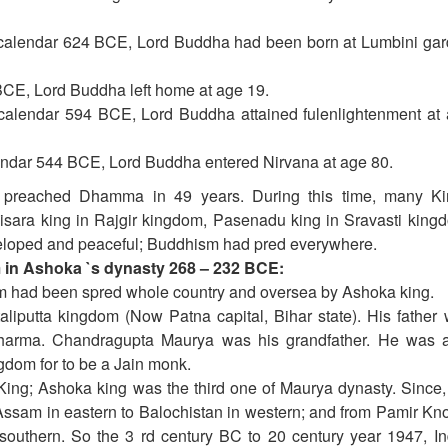
calendar 624 BCE, Lord Buddha had been born at Lumbini ga
BCE, Lord Buddha left home at age 19.
alendar 594 BCE, Lord Buddha attained fulenlightenment at
endar 544 BCE, Lord Buddha entered Nirvana at age 80.
preached Dhamma in 49 years. During this time, many Ki
sara king in Rajgir kingdom, Pasenadu king in Sravasti king
developed and peaceful; Buddhism had pred everywhere.
in Ashoka `s dynasty 268 – 232 BCE:
 had been spred whole country and oversea by Ashoka king.
iputta kingdom (Now Patna capital, Bihar state). His father
arma. Chandragupta Maurya was his grandfather. He was 
ngdom for to be a Jain monk.
ng; Ashoka king was the third one of Maurya dynasty. Since
ssam in eastern to Balochistan in western; and from Pamir Kno
 southern. So the 3 rd century BC to 20 century year 1947, In