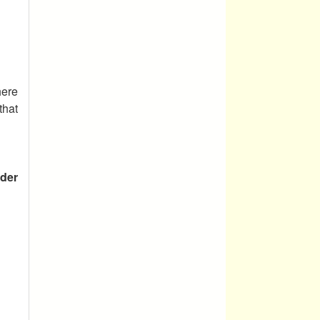
ere
that
der