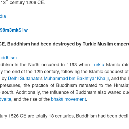
th
 13
century 1206 CE.
ndia
wM98m3mkS1w
E, Buddhism had been destroyed by Turkic Muslim emper
_Buddhism
uddhism in the North occurred in 1193 when
Turkic
Islamic rai
By the end of the 12th century, following the Islamic conquest of
l
by
Delhi Sultanate
's
Muhammad bin Bakhtiyar Khalji
, and the 
l pressures, the practice of Buddhism retreated to the Himal
e south. Additionally, the influence of Buddhism also waned du
dvaita
, and the rise of the
bhakti movement
.
ury 1526 CE are totally 18 centuries, Buddhism had been decl