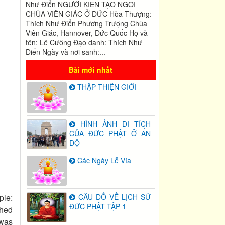
Như Điển NGƯỜI KIẾN TẠO NGÔI
CHÙA VIÊN GIÁC Ở ĐỨC Hòa Thượng:
Thích Như Điển Phương Trượng Chùa
Viên Giác, Hannover, Đức Quốc Họ và
tên: Lê Cường Đạo danh: Thích Như
Điển Ngày và nơi sanh:...
Bài mới nhất
THẬP THIỆN GIỚI
HÌNH ẢNH DI TÍCH
CỦA ĐỨC PHẬT Ở ẤN
ĐỘ
Các Ngày Lễ Vía
ple:
CÂU ĐỐ VỀ LỊCH SỬ
ĐỨC PHẬT TẬP 1
ched
 was