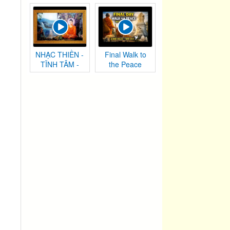
Chướng
NHẠC THIỀN -
Final Walk to
TĨNH TÂM -
the Peace
AN NHIÊN TỰ
Monument |
TẠI
Washington,
DC