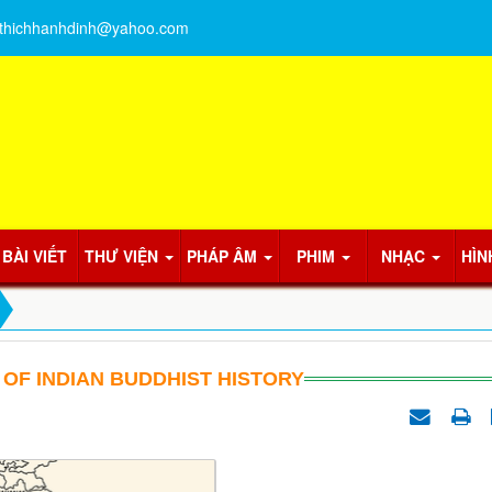
thichhanhdinh@yahoo.com
BÀI VIẾT
THƯ VIỆN
PHÁP ÂM
PHIM
NHẠC
HÌN
 OF INDIAN BUDDHIST HISTORY